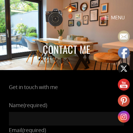
MENU
CONTACT ME
Get in touch with me
Name
(required)
Email
(required)