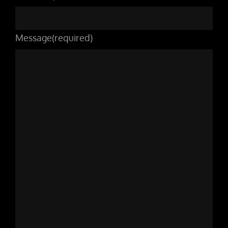
Message
(required)