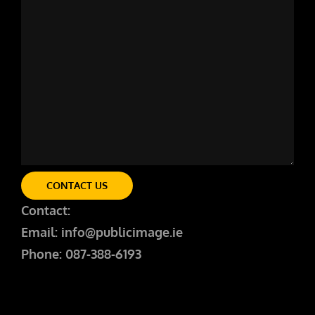
CONTACT US
Contact:
Email: info@publicimage.ie
Phone: 087-388-6193