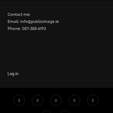
Contact me:
Email: info@publicimage.ie
Phone: 087-388-6193
Log in