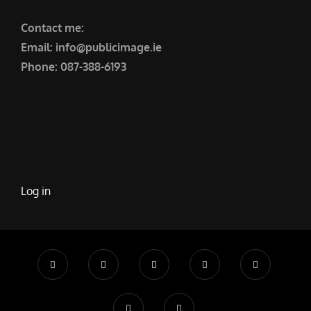
Contact me:
Email: info@publicimage.ie
Phone: 087-388-6193
Log in