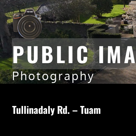
PUBLIC IM
Photography
Tullinadaly Rd. – Tuam