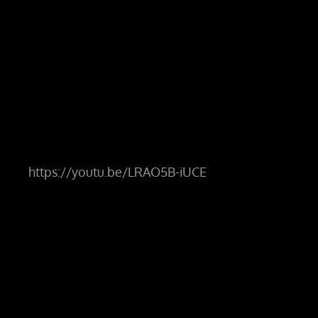
https://youtu.be/LRAO5B-iUCE