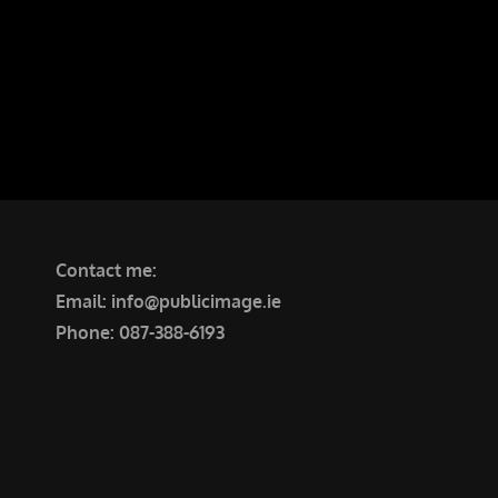
Tullinadaly Rd, Tuam
Contact me:
Email: info@publicimage.ie
Phone: 087-388-6193