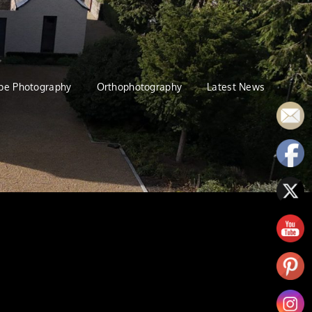
pe Photography
Orthophotography
Latest News