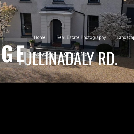
Home
Real Estate Photography
Landsca
AGE
TULLINADALY RD.
About Me
Contact Me